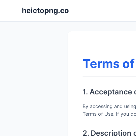
heictopng.co
Terms of
1. Acceptance 
By accessing and using
Terms of Use. If you do
2. Description 