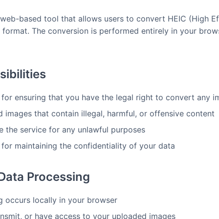
 web-based tool that allows users to convert HEIC (High E
 format. The conversion is performed entirely in your brows
ibilities
 for ensuring that you have the legal right to convert any
images that contain illegal, harmful, or offensive content
e the service for any unlawful purposes
for maintaining the confidentiality of your data
 Data Processing
g occurs locally in your browser
ansmit, or have access to your uploaded images