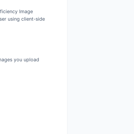
fficiency Image
er using client-side
 images you upload