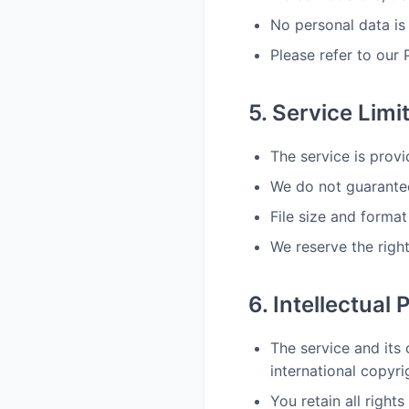
No personal data is
Please refer to our 
5. Service Limi
The service is provi
We do not guarantee
File size and format
We reserve the right
6. Intellectual 
The service and its 
international copyri
You retain all right