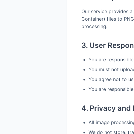
Our service provides a
Container) files to PNG
processing.
3. User Respons
You are responsible
You must not upload 
You agree not to us
You are responsible 
4. Privacy and
All image processin
We do not store, tr