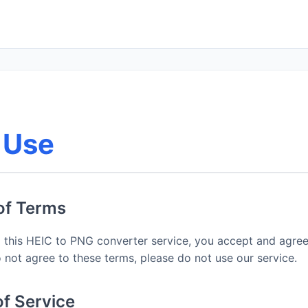
 Use
of Terms
 this HEIC to PNG converter service, you accept and agre
 not agree to these terms, please do not use our service.
of Service