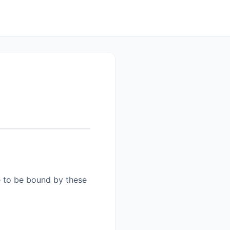
e to be bound by these