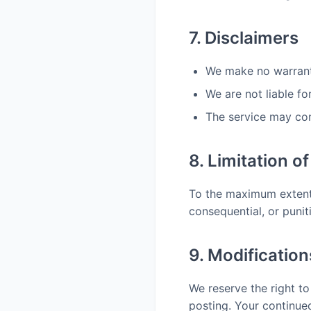
7. Disclaimers
We make no warranti
We are not liable fo
The service may cont
8. Limitation of 
To the maximum extent p
consequential, or punit
9. Modificatio
We reserve the right t
posting. Your continue