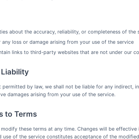
es about the accuracy, reliability, or completeness of the 
r any loss or damage arising from your use of the service
ain links to third-party websites that are not under our co
Liability
ermitted by law, we shall not be liable for any indirect, inc
ive damages arising from your use of the service.
ns to Terms
o modify these terms at any time. Changes will be effectiv
d use of the service constitutes acceptance of the modified