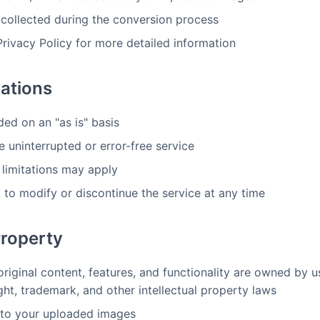
 collected during the conversion process
Privacy Policy for more detailed information
tations
ded on an "as is" basis
 uninterrupted or error-free service
 limitations may apply
 to modify or discontinue the service at any time
Property
original content, features, and functionality are owned by 
ght, trademark, and other intellectual property laws
s to your uploaded images