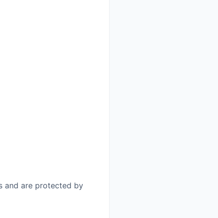
us and are protected by