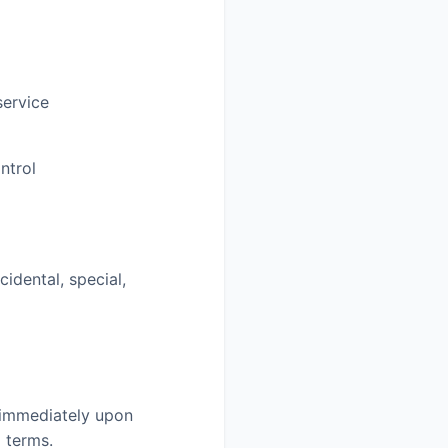
service
ntrol
idental, special,
e immediately upon
 terms.